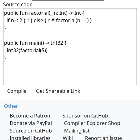
Source code
Other
Become a Patron
Sponsor on GitHub
Donate via PayPal
Compiler Explorer Shop
Source on GitHub
Mailing list
Installed libraries
Wiki
Report an issue