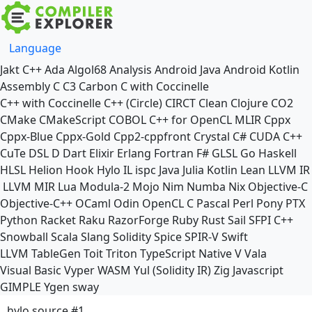
Language
Jakt
C++
Ada
Algol68
Analysis
Android Java
Android Kotlin
Assembly
C
C3
Carbon
C with Coccinelle
C++ with Coccinelle
C++ (Circle)
CIRCT
Clean
Clojure
CO2
CMake
CMakeScript
COBOL
C++ for OpenCL
MLIR
Cppx
Cppx-Blue
Cppx-Gold
Cpp2-cppfront
Crystal
C#
CUDA C++
CuTe DSL
D
Dart
Elixir
Erlang
Fortran
F#
GLSL
Go
Haskell
HLSL
Helion
Hook
Hylo
IL
ispc
Java
Julia
Kotlin
Lean
LLVM IR
LLVM MIR
Lua
Modula-2
Mojo
Nim
Numba
Nix
Objective-C
Objective-C++
OCaml
Odin
OpenCL C
Pascal
Perl
Pony
PTX
Python
Racket
Raku
RazorForge
Ruby
Rust
Sail
SFPI C++
Snowball
Scala
Slang
Solidity
Spice
SPIR-V
Swift
LLVM TableGen
Toit
Triton
TypeScript Native
V
Vala
Visual Basic
Vyper
WASM
Yul (Solidity IR)
Zig
Javascript
GIMPLE
Ygen
sway
hylo source #1