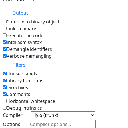
Output
Compile to binary object
Link to binary
Execute the code
Intel asm syntax
Demangle identifiers
Verbose demangling
Filters
Unused labels
Library functions
Directives
Comments
Horizontal whitespace
Debug intrinsics
Compiler
Options