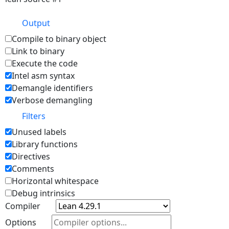
Output
Compile to binary object
Link to binary
Execute the code
Intel asm syntax
Demangle identifiers
Verbose demangling
Filters
Unused labels
Library functions
Directives
Comments
Horizontal whitespace
Debug intrinsics
Compiler
Options