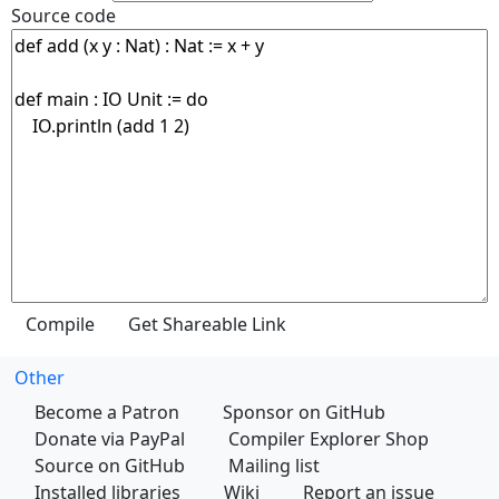
Source code
Other
Become a Patron
Sponsor on GitHub
Donate via PayPal
Compiler Explorer Shop
Source on GitHub
Mailing list
Installed libraries
Wiki
Report an issue