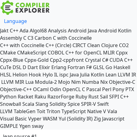
Language
Jakt
C++
Ada
Algol68
Analysis
Android Java
Android Kotlin
Assembly
C
C3
Carbon
C with Coccinelle
C++ with Coccinelle
C++ (Circle)
CIRCT
Clean
Clojure
CO2
CMake
CMakeScript
COBOL
C++ for OpenCL
MLIR
Cppx
Cppx-Blue
Cppx-Gold
Cpp2-cppfront
Crystal
C#
CUDA C++
CuTe DSL
D
Dart
Elixir
Erlang
Fortran
F#
GLSL
Go
Haskell
HLSL
Helion
Hook
Hylo
IL
ispc
Java
Julia
Kotlin
Lean
LLVM IR
LLVM MIR
Lua
Modula-2
Mojo
Nim
Numba
Nix
Objective-C
Objective-C++
OCaml
Odin
OpenCL C
Pascal
Perl
Pony
PTX
Python
Racket
Raku
RazorForge
Ruby
Rust
Sail
SFPI C++
Snowball
Scala
Slang
Solidity
Spice
SPIR-V
Swift
LLVM TableGen
Toit
Triton
TypeScript Native
V
Vala
Visual Basic
Vyper
WASM
Yul (Solidity IR)
Zig
Javascript
GIMPLE
Ygen
sway
lean source #1