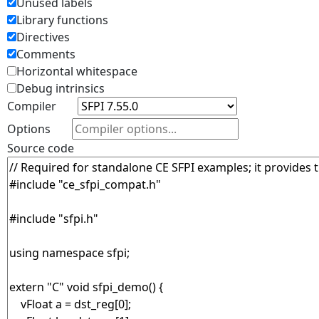
Unused labels
Library functions
Directives
Comments
Horizontal whitespace
Debug intrinsics
Compiler
Options
Source code