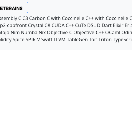
ssembly
C
C3
Carbon
C with Coccinelle
C++ with Coccinelle
C
p2-cppfront
Crystal
C#
CUDA C++
CuTe DSL
D
Dart
Elixir
Erl
Mojo
Nim
Numba
Nix
Objective-C
Objective-C++
OCaml
Odi
lidity
Spice
SPIR-V
Swift
LLVM TableGen
Toit
Triton
TypeScri