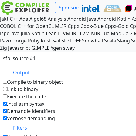
Sponsors
Jakt
C++
Ada
Algol68
Analysis
Android Java
Android Kotlin
A
COBOL
C++ for OpenCL
MLIR
Cppx
Cppx-Blue
Cppx-Gold
Cp
ispc
Java
Julia
Kotlin
Lean
LLVM IR
LLVM MIR
Lua
Modula-2
RazorForge
Ruby
Rust
Sail
SFPI C++
Snowball
Scala
Slang
So
Zig
Javascript
GIMPLE
Ygen
sway
sfpi source #1
Output
Compile to binary object
Link to binary
Execute the code
Intel asm syntax
Demangle identifiers
Verbose demangling
Filters