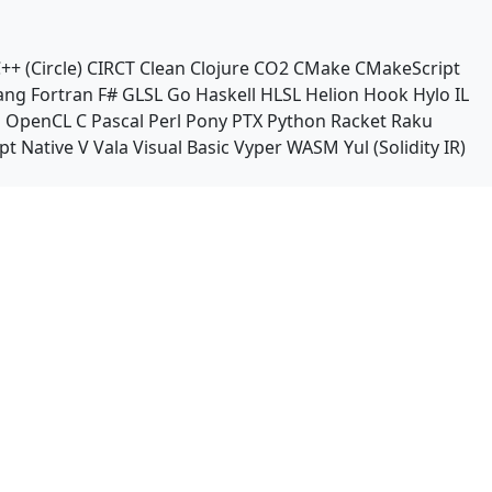
++ (Circle)
CIRCT
Clean
Clojure
CO2
CMake
CMakeScript
ang
Fortran
F#
GLSL
Go
Haskell
HLSL
Helion
Hook
Hylo
IL
n
OpenCL C
Pascal
Perl
Pony
PTX
Python
Racket
Raku
pt Native
V
Vala
Visual Basic
Vyper
WASM
Yul (Solidity IR)